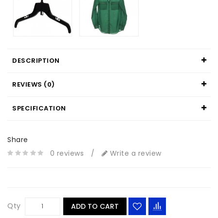
DESCRIPTION
REVIEWS (0)
SPECIFICATION
Share
0 reviews
/
Write a review
Qty
ADD TO CART