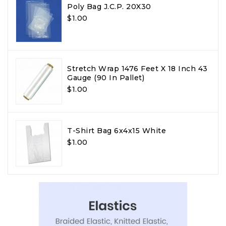
Poly Bag J.C.P. 20X30
$1.00
Stretch Wrap 1476 Feet X 18 Inch 43
Gauge (90 In Pallet)
$1.00
T-Shirt Bag 6x4x15 White
$1.00