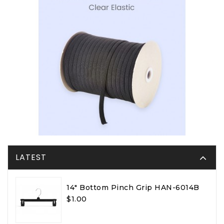
LATEST
14" Bottom Pinch Grip HAN-6014B
$1.00