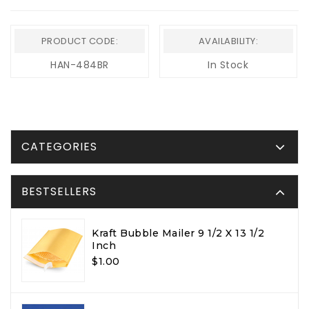
PRODUCT CODE:
AVAILABILITY:
HAN-484BR
In Stock
CATEGORIES
BESTSELLERS
Kraft Bubble Mailer 9 1/2 X 13 1/2
Inch
$1.00