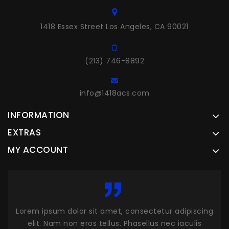
1418 Essex Street Los Angeles, CA 90021
(213) 746-8892
info@1418acs.com
INFORMATION
EXTRAS
MY ACCOUNT
scing
Lorem ipsum dolor sit amet, consectetur adipiscing
Lor
is
elit. Nam non eros tellus. Phasellus nec iaculis