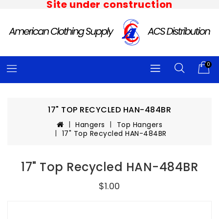
Site under construction
0
17" TOP RECYCLED HAN-484BR
Hangers
Top Hangers
17" Top Recycled HAN-484BR
17" Top Recycled HAN-484BR
$1.00