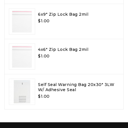
6x9" Zip Lock Bag 2mil
$1.00
4x6" Zip Lock Bag 2mil
$1.00
Self Seal Warning Bag 20x30" 3LW
W/ Adhesive Seal
$1.00