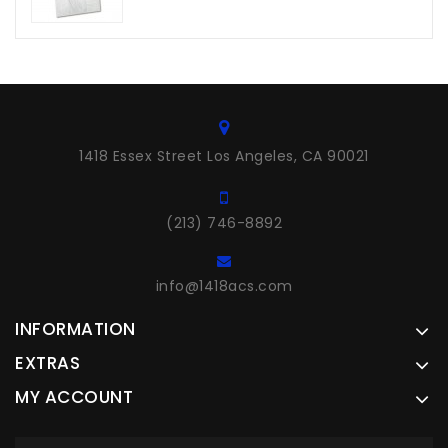
1418 Essex Street Los Angeles, CA 90021
(213) 746-8892
info@1418acs.com
INFORMATION
EXTRAS
MY ACCOUNT