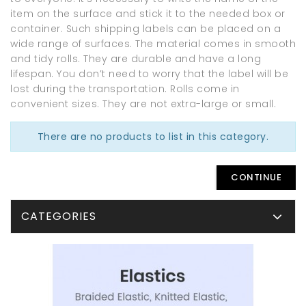
item on the surface and stick it to the needed box or
container. Such shipping labels can be placed on a
wide range of surfaces. The material comes in smooth
and tidy rolls. They are durable and have a long
lifespan. You don’t need to worry that the label will be
lost during the transportation. Rolls come in
convenient sizes. They are not extra-large or small.
There are no products to list in this category.
CONTINUE
CATEGORIES