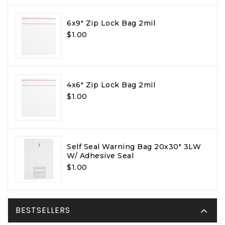
6x9" Zip Lock Bag 2mil
$1.00
4x6" Zip Lock Bag 2mil
$1.00
Self Seal Warning Bag 20x30" 3LW
W/ Adhesive Seal
$1.00
BESTSELLERS