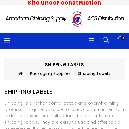
Site under construction
0
SHIPPING LABELS
Packaging Supplies
Shipping Labels
SHIPPING LABELS
Shipping is a rather complicated and overwhelming
process. It’s quite possible to lose or confuse items. In
order to prevent such situations, it’s better to use
shipping labels. They are easy to use and affordable
to everyone. It’s necessary to write the name of the