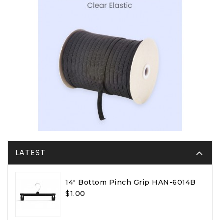
LATEST
14" Bottom Pinch Grip HAN-6014B
$1.00