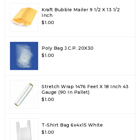
Kraft Bubble Mailer 9 1/2 X 13 1/2
Inch
$1.00
Poly Bag J.C.P. 20X30
$1.00
Stretch Wrap 1476 Feet X 18 Inch 43
Gauge (90 In Pallet)
$1.00
T-Shirt Bag 6x4x15 White
$1.00