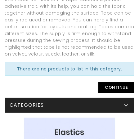
adhesive trait. With its help, you can hold the fabric
together without damaging the surface. Tape can be
easily replaced or removed. You can hardly find a
better solution for layouts and crafting. Tapes come in
different sizes. The supply is firm enough to withstand
pressure during the sewing process. It should be
highlighted that tape is not recommended to be used
on velvet, velour, suede, leather, or silk.
There are no products to list in this category.
CONTINUE
CATEGORIES