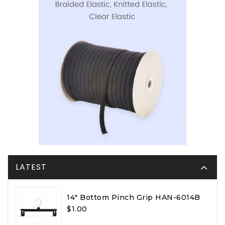
LATEST
14" Bottom Pinch Grip HAN-6014B
$1.00