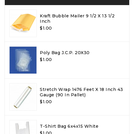
Kraft Bubble Mailer 9 1/2 X 13 1/2
Inch
$1.00
Poly Bag J.C.P. 20X30
$1.00
Stretch Wrap 1476 Feet X 18 Inch 43
Gauge (90 In Pallet)
$1.00
T-Shirt Bag 6x4x15 White
$1.00