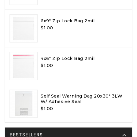
6x9" Zip Lock Bag 2mil
$1.00
4x6" Zip Lock Bag 2mil
$1.00
Self Seal Warning Bag 20x30" 3LW
W/ Adhesive Seal
$1.00
BESTSELLERS