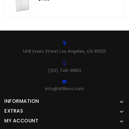
1418 Essex Street Los Angeles, CA 90021
(213) 746-8892
info@1418acs.com
INFORMATION
EXTRAS
MY ACCOUNT