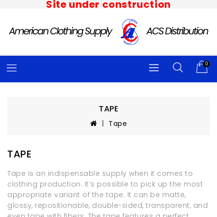
Site under construction
0
TAPE
Tape
TAPE
Tape is an indispensable supply when it comes to
clothing production. It’s possible to pick up the most
appropriate variant of the tape. It can be matte,
glossy, repositionable, double-sided, transparent, and
even tape with fibers. The tape features a perfect