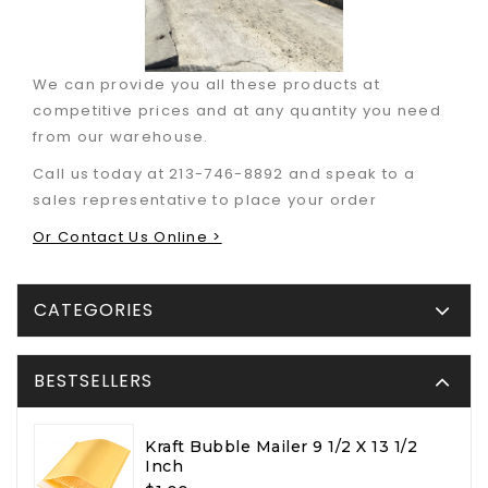
We can provide you all these products at
competitive prices and at any quantity you need
from our warehouse.
Call us today at 213-746-8892 and speak to a
sales representative to place your order
Or Contact Us Online >
CATEGORIES
BESTSELLERS
Kraft Bubble Mailer 9 1/2 X 13 1/2
Inch