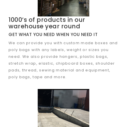
1000’s of products in our
warehouse year round
GET WHAT YOU NEED WHEN YOU NEED IT
We can provide you with custom made boxes and
poly bags with any labels, weight or sizes you
need. We also provide hangers, plastic bags,
stretch wrap, elastic, chipboard boxes, shoulder
pads, thread, sewing material and equipment,
poly bags, tape and more.