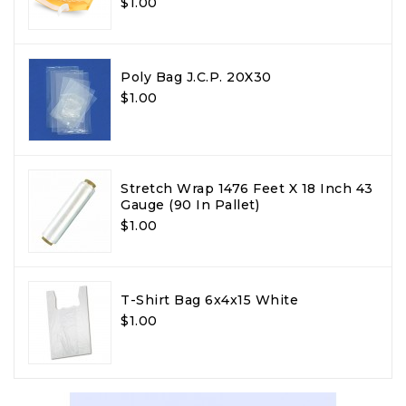
$1.00
Poly Bag J.C.P. 20X30
$1.00
Stretch Wrap 1476 Feet X 18 Inch 43
Gauge (90 In Pallet)
$1.00
T-Shirt Bag 6x4x15 White
$1.00