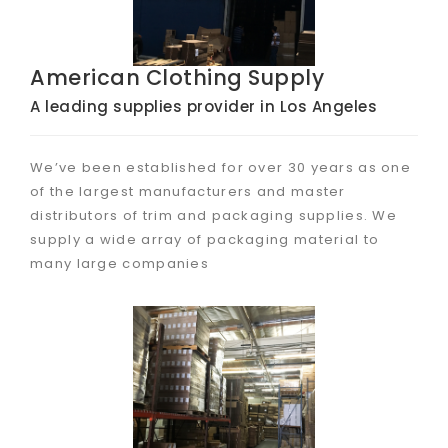
American Clothing Supply
A leading supplies provider in Los Angeles
We’ve been established for over 30 years as one
of the largest manufacturers and master
distributors of trim and packaging supplies. We
supply a wide array of packaging material to
many large companies