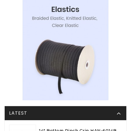
LATEST
14" Bottom Pinch Grip HAN-6014B