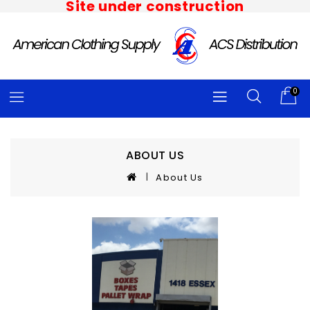
Site under construction
0
ABOUT US
About Us