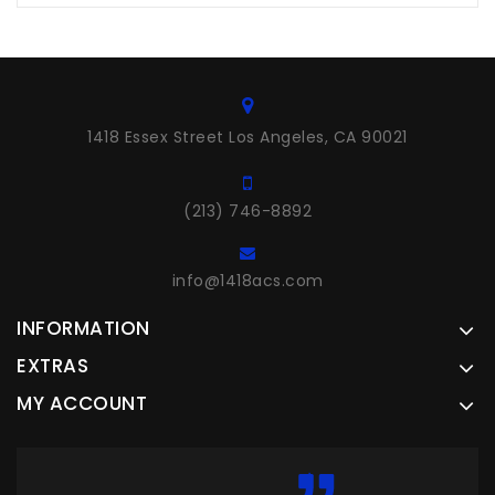
1418 Essex Street Los Angeles, CA 90021
(213) 746-8892
info@1418acs.com
INFORMATION
EXTRAS
MY ACCOUNT