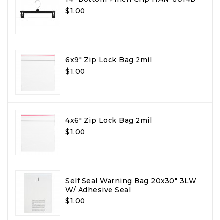
$1.00
6x9" Zip Lock Bag 2mil
$1.00
4x6" Zip Lock Bag 2mil
$1.00
Self Seal Warning Bag 20x30" 3LW
W/ Adhesive Seal
$1.00