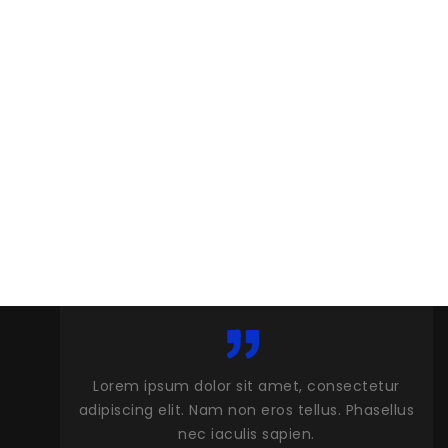
et, consectetur
Lorem ipsum dolor sit amet, consectet
 tellus. Phasellus
adipiscing elit. Nam non eros tellus. Phase
ien.
nec iaculis sapien.