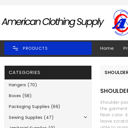
Home
P
PRODUCTS
CATEGORIES
SHOULDER
Hangers (70)
SHOULDE
Boxes (58)
Shoulder pad
Packaging Supplies (66)
the garment 
flesh color. 
Sewing Supplies (47)
leave scratc
able to main