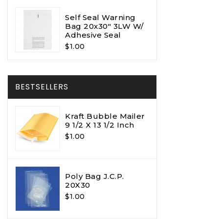
Self Seal Warning
Bag 20x30" 3LW W/
Adhesive Seal
$1.00
BESTSELLERS
Kraft Bubble Mailer
9 1/2 X 13 1/2 Inch
$1.00
Poly Bag J.C.P.
20X30
$1.00