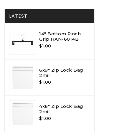
LATEST
14" Bottom Pinch
Grip HAN-6014B
$1.00
6x9" Zip Lock Bag
2mil
$1.00
4x6" Zip Lock Bag
2mil
$1.00