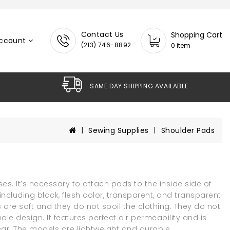
Contact Us
Shopping Cart
ccount
(213) 746-8892
0 item
SAME DAY SHIPPING AVAILABL
Sewing Supplies
Shoulder Pads
es. It’s necessary to attach pads to the inside side of
ncluding black, flesh color, transparent, and transparent
ds are soft and they do not spoil the clothing. They do not
le design. It features perfect air permeability and is
ar. The models are lightweight and durable.