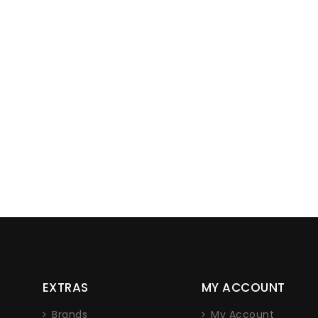
Lorem ipsum dolor sit am
EXTRAS
MY ACCOUNT
adipiscing elit. Nam non eros
nec iaculis sap
Brands
My Account