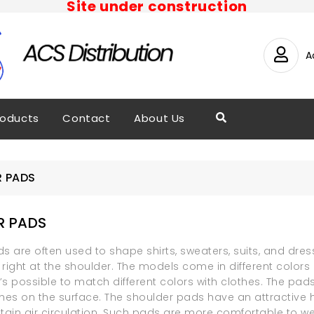
Site under construction
A
roducts
Contact
About Us
 PADS
R PADS
s are often used to shape shirts, sweaters, suits, and dress
right at the shoulder. The models come in different colors i
It’s possible to match different colors with clothes. The pa
hes on the surface. The shoulder pads have an attractive ho
tain air circulation. Such pads are more comfortable to we