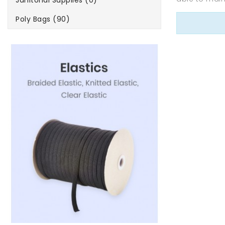
Janitorial Supplies (0)
Poly Bags (90)