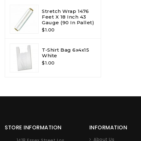
Stretch Wrap 1476
Feet X 18 Inch 43
Gauge (90 In Pallet)
$1.00
T-Shirt Bag 6x4x15
White
$1.00
STORE INFORMATION
INFORMATION
About Us
1418 Essex Street Los