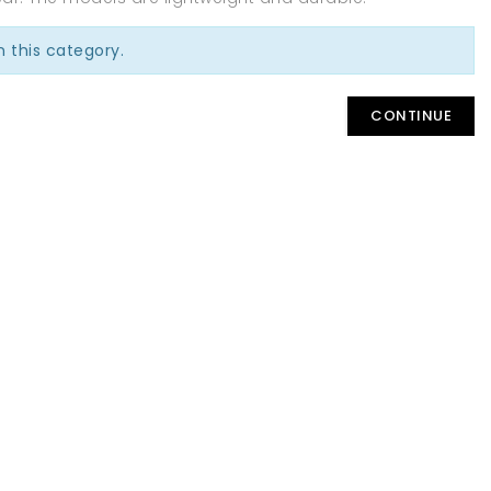
n this category.
CONTINUE