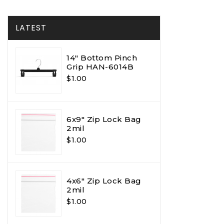
LATEST
14" Bottom Pinch
Grip HAN-6014B
$1.00
6x9" Zip Lock Bag
2mil
$1.00
4x6" Zip Lock Bag
2mil
$1.00