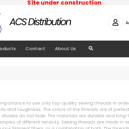
Site under construction
A
roducts
Contact
About Us
e importance to use only top-quality sewing threads in order
ths and toughness. The colors of the threads are of perfec
 shades do not fade. The materials are durable and long-la
amples of different tenacity. Sewing threads are made in se
inuous filament fibers, or a combination of both. The thre