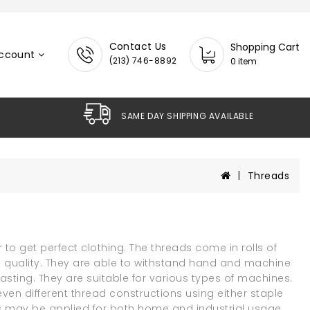
Contact Us
Shopping Cart
ccount
(213) 746-8892
0 item
SAME DAY SHIPPING AVAILABL
Threads
 to get perfect clothing. The threads come in rolls of
t quality. They are able to withstand hand and machine
sting. They are suitable for various types of machines.
ven different thread constructions using either staple
ads may be applied for both home and industrial usage.