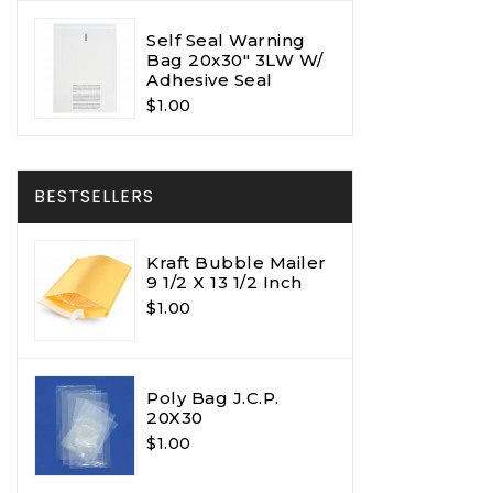
Self Seal Warning
Bag 20x30" 3LW W/
Adhesive Seal
$1.00
BESTSELLERS
Kraft Bubble Mailer
9 1/2 X 13 1/2 Inch
$1.00
Poly Bag J.C.P.
20X30
$1.00