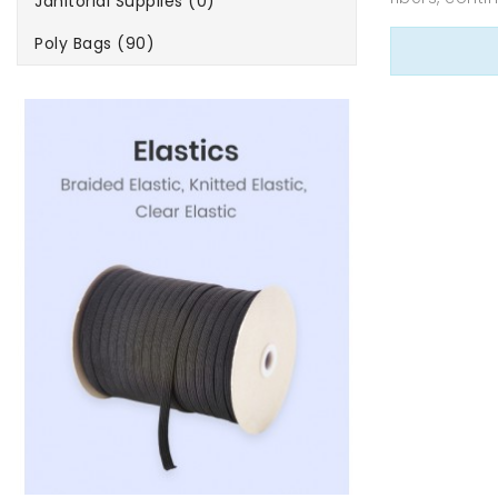
Janitorial Supplies (0)
Poly Bags (90)