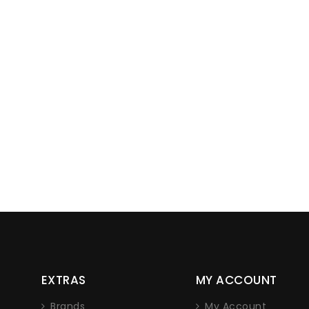
Lorem ipsum dolor sit amet, con
EXTRAS
MY ACCOUNT
adipiscing elit. Nam non eros tellus.
nec iaculis sapien.
Brands
My Account