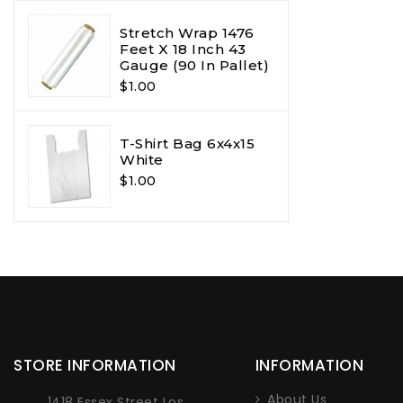
Stretch Wrap 1476
Feet X 18 Inch 43
Gauge (90 In Pallet)
$1.00
T-Shirt Bag 6x4x15
White
$1.00
STORE INFORMATION
INFORMATION
About Us
1418 Essex Street Los