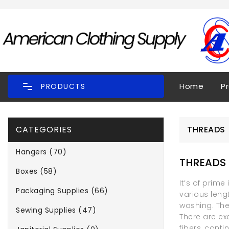
Home
P
PRODUCTS
CATEGORIES
THREADS
Hangers (70)
THREADS
Boxes (58)
It’s of prim
Packaging Supplies (66)
various leng
washing. The
Sewing Supplies (47)
There are ex
fibers, cont