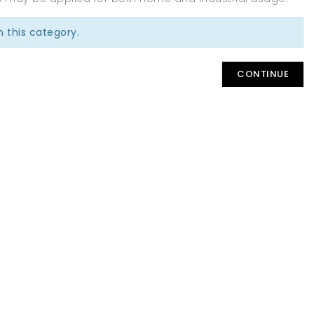
n this category.
CONTINUE