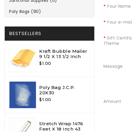
Janitorial Supplies (0)
Your Name
Poly Bags (90)
Your e-mai
BESTSELLERS
Gift Certifi
Theme
Kraft Bubble Mailer
9 1/2 X 13 1/2 Inch
$1.00
Message
Poly Bag J.C.P.
20X30
$1.00
Amount
Stretch Wrap 1476
Feet X 18 Inch 43