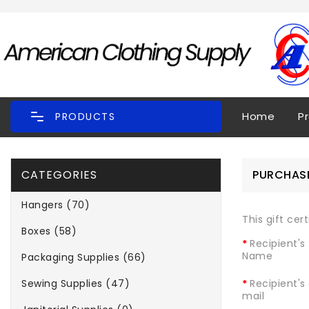
Home
P
PRODUCTS
CATEGORIES
PURCHASE
Hangers (70)
This gift cer
Boxes (58)
Recipient's
Name
Packaging Supplies (66)
Sewing Supplies (47)
Recipient's
mail