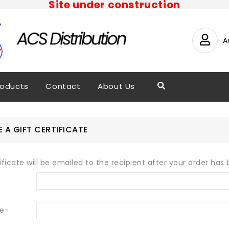
Site under construction
A
roducts
Contact
About Us
 A GIFT CERTIFICATE
tificate will be emailed to the recipient after your order has 
 e-