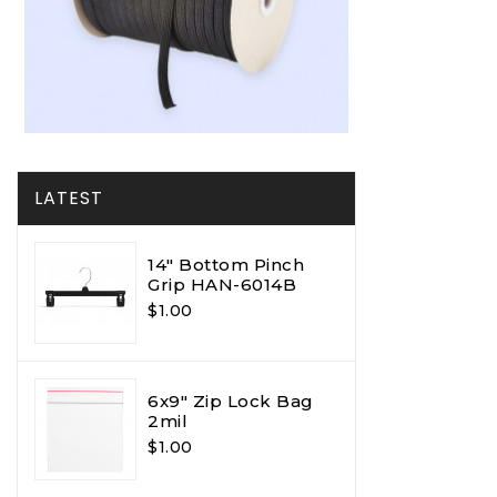
LATEST
14" Bottom Pinch
Grip HAN-6014B
$1.00
6x9" Zip Lock Bag
2mil
$1.00