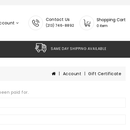
Contact Us
Shopping Cart
ccount
(213) 746-8892
0 item
SAME DAY SHIPPING AVAILABLE
Account
Gift Certificate
been paid for.