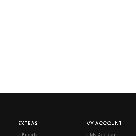
Lorem ipsum dolor sit amet, co
EXTRAS
MY ACCOUNT
adipiscing elit. Nam non eros tellu
nec iaculis sapien.
Brands
My Account