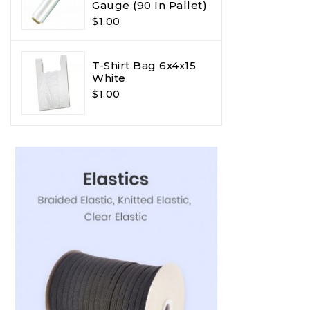
Gauge (90 In Pallet)
$1.00
T-Shirt Bag 6x4x15
White
$1.00