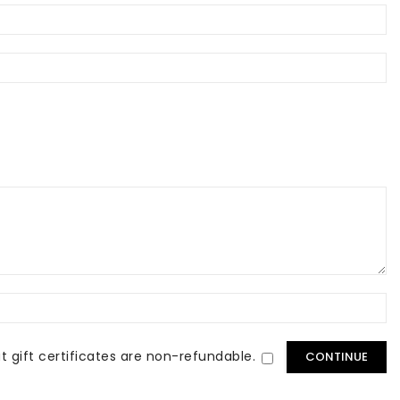
t gift certificates are non-refundable.