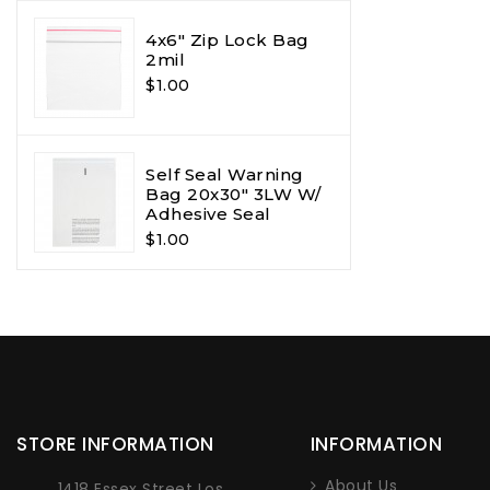
4x6" Zip Lock Bag
2mil
$1.00
Self Seal Warning
Bag 20x30" 3LW W/
Adhesive Seal
$1.00
STORE INFORMATION
INFORMATION
About Us
1418 Essex Street Los