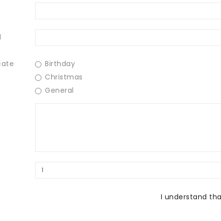
l
cate
Birthday
Christmas
General
I understand tha