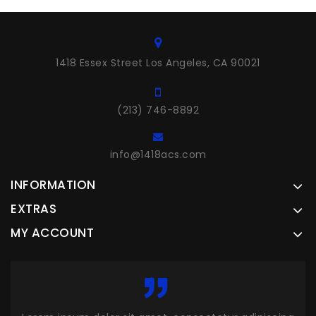
1418 Essex Street Los Angeles, CA 90021
(213) 746-8892
info@1418acs.com
INFORMATION
EXTRAS
MY ACCOUNT