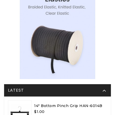
LATEST
14" Bottom Pinch Grip HAN-6014B
$1.00