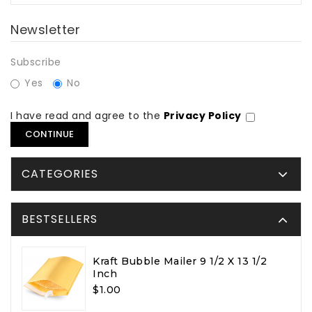
Newsletter
Subscribe
Yes
No
I have read and agree to the
Privacy Policy
CATEGORIES
BESTSELLERS
Kraft Bubble Mailer 9 1/2 X 13 1/2
Inch
$1.00