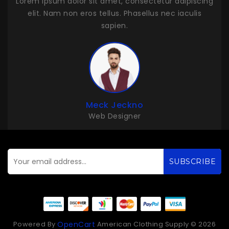
adipiscing
Lorem ipsum dolor sit amet, consectetur adipisci
 iaculis
elit. Nam non eros tellus. Phasellus nec iaculis
sapien.
John Duff
Web Developer
SUBSCRIBE
Powered By
American Clothing Supply © 2026
OpenCart