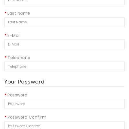
Last Name
E-Mail
Telephone
Your Password
Password
Password Confirm