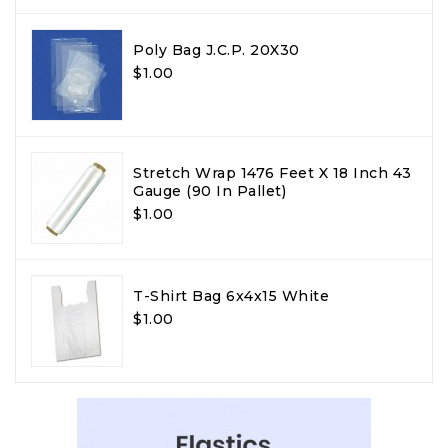
Poly Bag J.C.P. 20X30
$1.00
Stretch Wrap 1476 Feet X 18 Inch 43
Gauge (90 In Pallet)
$1.00
T-Shirt Bag 6x4x15 White
$1.00