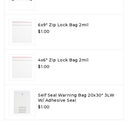
6x9" Zip Lock Bag 2mil
$1.00
4x6" Zip Lock Bag 2mil
$1.00
Self Seal Warning Bag 20x30" 3LW
W/ Adhesive Seal
$1.00