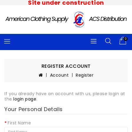
Site under construction
0
REGISTER ACCOUNT
Account
Register
If you already have an account with us, please login at
the
login page
.
Your Personal Details
First Name