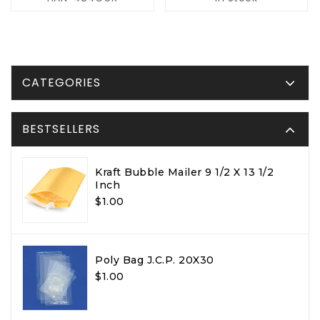
CATEGORIES
BESTSELLERS
Kraft Bubble Mailer 9 1/2 X 13 1/2
Inch
$1.00
Poly Bag J.C.P. 20X30
$1.00