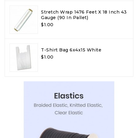
Stretch Wrap 1476 Feet X 18 Inch 43
Gauge (90 In Pallet)
$1.00
T-Shirt Bag 6x4x15 White
$1.00