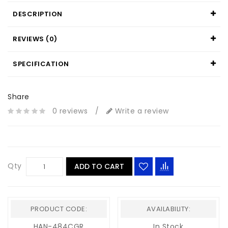
DESCRIPTION
REVIEWS (0)
SPECIFICATION
Share
0 reviews
/
Write a review
Qty
ADD TO CART
PRODUCT CODE:
AVAILABILITY:
HAN-484CGR
In Stock