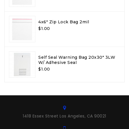
4x6" Zip Lock Bag 2mil
$1.00
Self Seal Warning Bag 20x30" 3LW
W/ Adhesive Seal
$1.00
1418 Essex Street Los Angeles, CA 90021