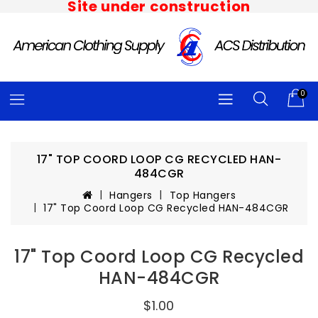
Site under construction
0
17" TOP COORD LOOP CG RECYCLED HAN-
484CGR
Hangers
Top Hangers
17" Top Coord Loop CG Recycled HAN-484CGR
17" Top Coord Loop CG Recycled
HAN-484CGR
$1.00