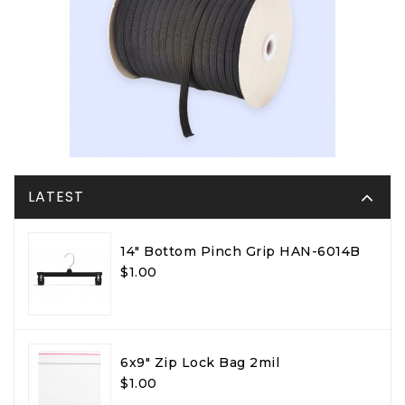
LATEST
14" Bottom Pinch Grip HAN-6014B
$1.00
6x9" Zip Lock Bag 2mil
$1.00