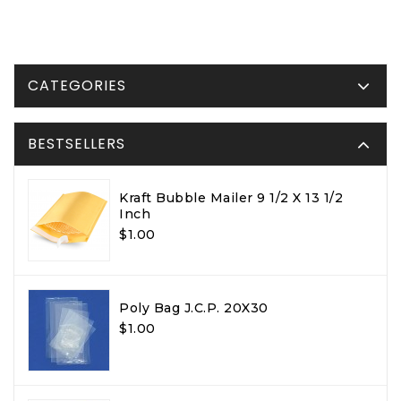
CATEGORIES
BESTSELLERS
Kraft Bubble Mailer 9 1/2 X 13 1/2
Inch
$1.00
Poly Bag J.C.P. 20X30
$1.00