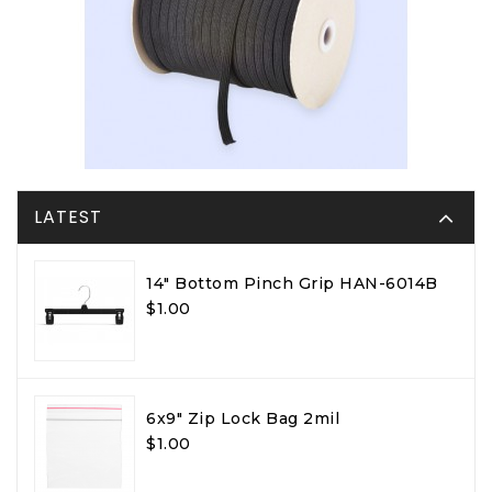
LATEST
14" Bottom Pinch Grip HAN-6014B
$1.00
6x9" Zip Lock Bag 2mil
$1.00