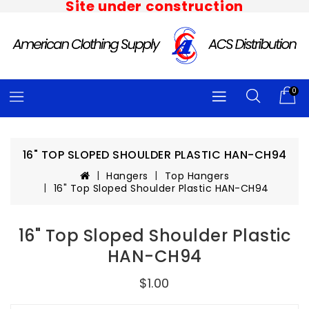
Site under construction
0
16" TOP SLOPED SHOULDER PLASTIC HAN-CH94
Hangers
Top Hangers
16" Top Sloped Shoulder Plastic HAN-CH94
16" Top Sloped Shoulder Plastic
HAN-CH94
$1.00