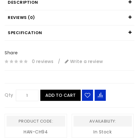
DESCRIPTION
REVIEWS (0)
SPECIFICATION
Share
0 reviews
/
Write a review
Qty
ADD TO CART
PRODUCT CODE:
AVAILABILITY:
HAN-CH94
In Stock