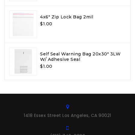
4x6" Zip Lock Bag 2mil
$1.00
Self Seal Warning Bag 20x30" 3LW
W/ Adhesive Seal
$1.00
1418 Essex Street Los Angeles, CA 90021