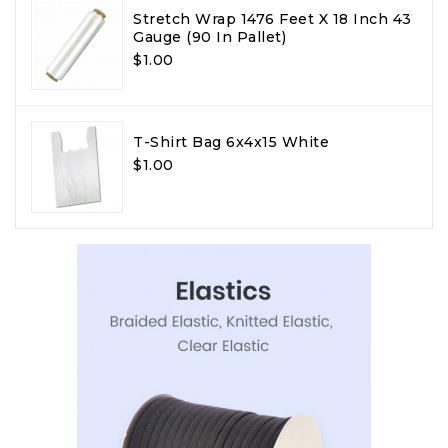
Stretch Wrap 1476 Feet X 18 Inch 43
Gauge (90 In Pallet)
$1.00
T-Shirt Bag 6x4x15 White
$1.00