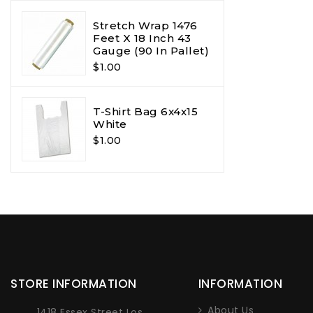
Stretch Wrap 1476
Feet X 18 Inch 43
Gauge (90 In Pallet)
$1.00
T-Shirt Bag 6x4x15
White
$1.00
STORE INFORMATION
INFORMATION
About Us
1418 Essex Street Los