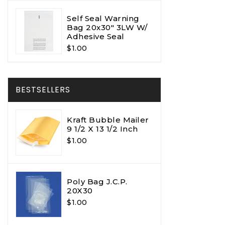
Self Seal Warning
Bag 20x30" 3LW W/
Adhesive Seal
$1.00
BESTSELLERS
Kraft Bubble Mailer
9 1/2 X 13 1/2 Inch
$1.00
Poly Bag J.C.P.
20X30
$1.00