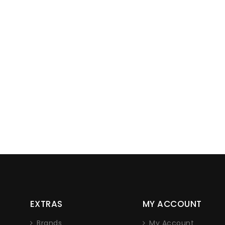
Lorem ipsum dolor sit
EXTRAS
MY ACCOUNT
adipiscing elit. Nam non 
nec iaculis
Brands
My Account