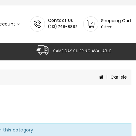
Contact Us
Shopping Cart
ccount
(213) 746-8892
0 item
SAME DAY SHIPPING AVAILABLE
Carlisle
n this category.