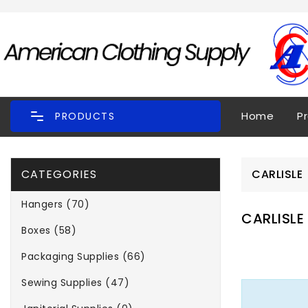
Home
P
PRODUCTS
CATEGORIES
CARLISLE
Hangers (70)
CARLISLE
Boxes (58)
Packaging Supplies (66)
Sewing Supplies (47)