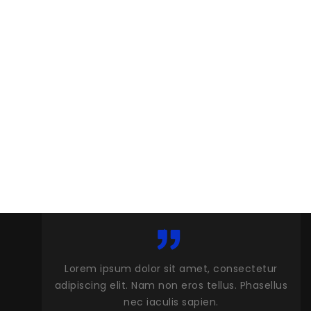
 amet, consectetur
Lorem ipsum dolor sit amet, consect
eros tellus. Phasellus
adipiscing elit. Nam non eros tellus. Ph
 sapien.
nec iaculis sapien.