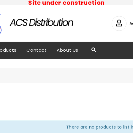
Site under construction
A
roducts
Contact
About Us
There are no products to list i