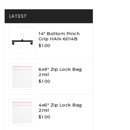
LATEST
14" Bottom Pinch
Grip HAN-6014B
$1.00
6x9" Zip Lock Bag
2mil
$1.00
4x6" Zip Lock Bag
2mil
$1.00