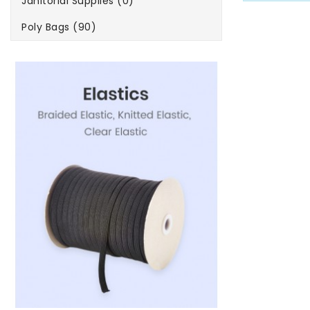
Janitorial Supplies (0)
Poly Bags (90)