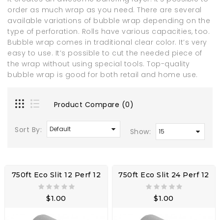
order as much wrap as you need. There are several
available variations of bubble wrap depending on the
type of perforation. Rolls have various capacities, too.
Bubble wrap comes in traditional clear color. It’s very
easy to use. It’s possible to cut the needed piece of
the wrap without using special tools. Top-quality
bubble wrap is good for both retail and home use.
Product Compare (0)
Sort By:
Show:
750ft Eco Slit 12 Perf 12
750ft Eco Slit 24 Perf 12
$1.00
$1.00