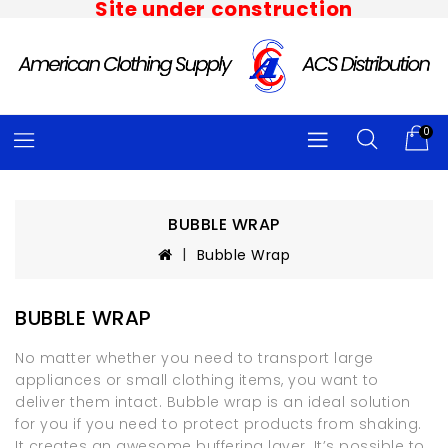
Site under construction
0
BUBBLE WRAP
Bubble Wrap
BUBBLE WRAP
No matter whether you need to transport large
appliances or small clothing items, you want to
deliver them intact. Bubble wrap is an ideal solution
for you if you need to protect products from shaking.
It creates an awesome buffering layer. It’s possible to