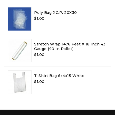
Poly Bag J.C.P. 20X30
$1.00
Stretch Wrap 1476 Feet X 18 Inch 43
Gauge (90 In Pallet)
$1.00
T-Shirt Bag 6x4x15 White
$1.00