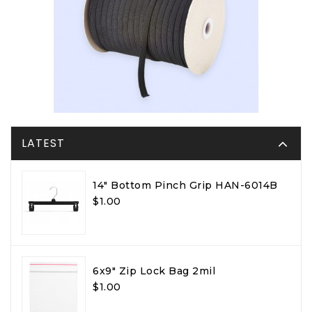
LATEST
14" Bottom Pinch Grip HAN-6014B
$1.00
6x9" Zip Lock Bag 2mil
$1.00