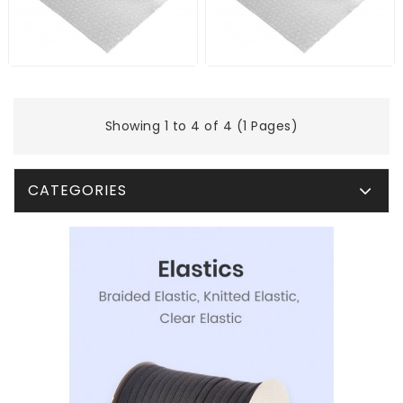
Showing 1 to 4 of 4 (1 Pages)
CATEGORIES