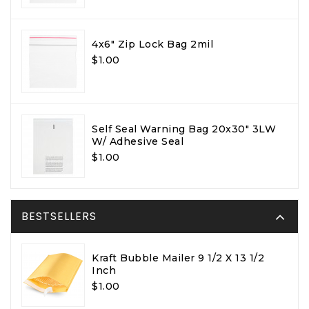
4x6" Zip Lock Bag 2mil
$1.00
Self Seal Warning Bag 20x30" 3LW
W/ Adhesive Seal
$1.00
BESTSELLERS
Kraft Bubble Mailer 9 1/2 X 13 1/2
Inch
$1.00