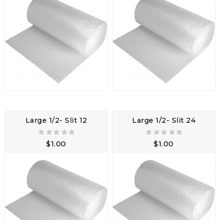
Large 1/2- Slit 12
Large 1/2- Slit 24
$1.00
$1.00