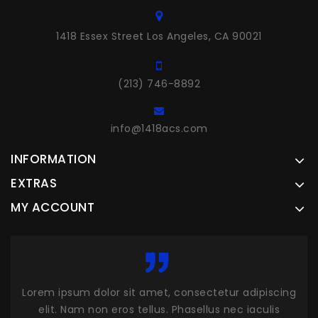
1418 Essex Street Los Angeles, CA 90021
(213) 746-8892
info@1418acs.com
INFORMATION
EXTRAS
MY ACCOUNT
cing
Lorem ipsum dolor sit amet, consectetur adipiscing
Lor
s
elit. Nam non eros tellus. Phasellus nec iaculis