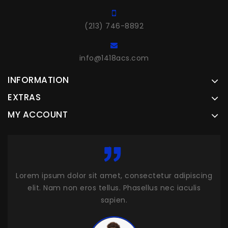
(213) 746-8892
info@1418acs.com
INFORMATION
EXTRAS
MY ACCOUNT
cing
Lorem ipsum dolor sit amet, consectetur adipiscing
Lor
s
elit. Nam non eros tellus. Phasellus nec iaculis
sapien.