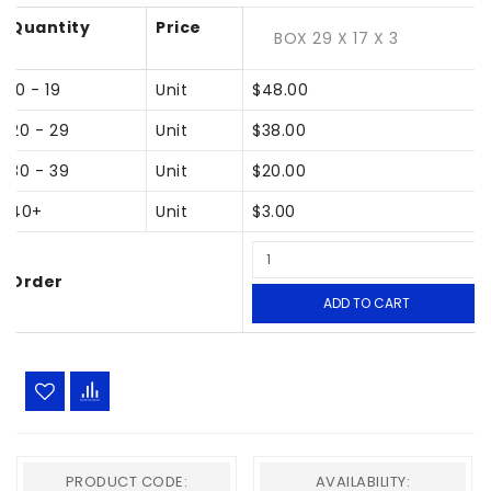
Quantity
Price
BOX 29 X 17 X 3
10 - 19
Unit
$48.00
20 - 29
Unit
$38.00
30 - 39
Unit
$20.00
40+
Unit
$3.00
Order
ADD TO CART
PRODUCT CODE:
AVAILABILITY: