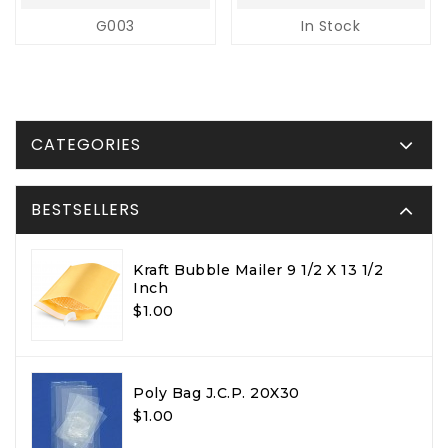
G003
In Stock
CATEGORIES
BESTSELLERS
Kraft Bubble Mailer 9 1/2 X 13 1/2
Inch
$1.00
Poly Bag J.C.P. 20X30
$1.00