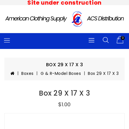
Site under construction
0
BOX 29 X 17 X 3
Boxes
G & R-Model Boxes
Box 29 X 17 X 3
Box 29 X 17 X 3
$1.00