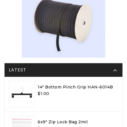
LATEST
14" Bottom Pinch Grip HAN-6014B
$1.00
6x9" Zip Lock Bag 2mil