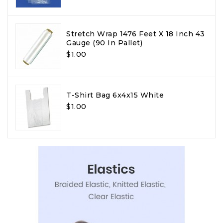
Stretch Wrap 1476 Feet X 18 Inch 43
Gauge (90 In Pallet)
$1.00
T-Shirt Bag 6x4x15 White
$1.00