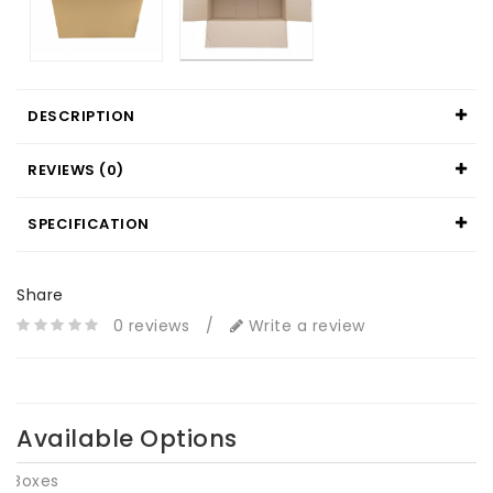
DESCRIPTION
REVIEWS (0)
SPECIFICATION
Share
0 reviews
/
Write a review
Available Options
Boxes