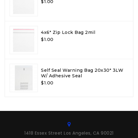
$1.00
4x6" Zip Lock Bag 2mil
$1.00
Self Seal Warning Bag 20x30" 3LW
W/ Adhesive Seal
$1.00
1418 Essex Street Los Angeles, CA 90021