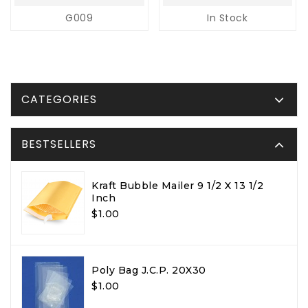
G009
In Stock
CATEGORIES
BESTSELLERS
Kraft Bubble Mailer 9 1/2 X 13 1/2
Inch
$1.00
Poly Bag J.C.P. 20X30
$1.00