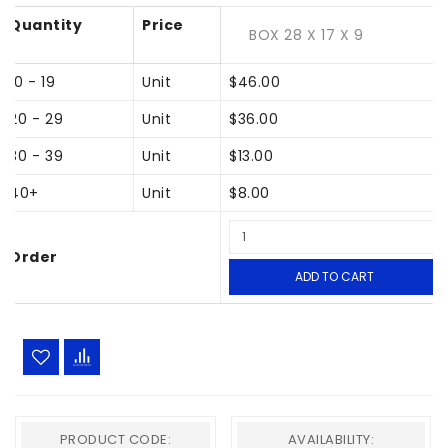
Quantity
Price
BOX 28 X 17 X 9
10 - 19
Unit
$46.00
20 - 29
Unit
$36.00
30 - 39
Unit
$13.00
40+
Unit
$8.00
Order
ADD TO CART
PRODUCT CODE:
AVAILABILITY: