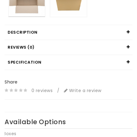
DESCRIPTION
REVIEWS (0)
SPECIFICATION
Share
0 reviews
/
Write a review
Available Options
Boxes