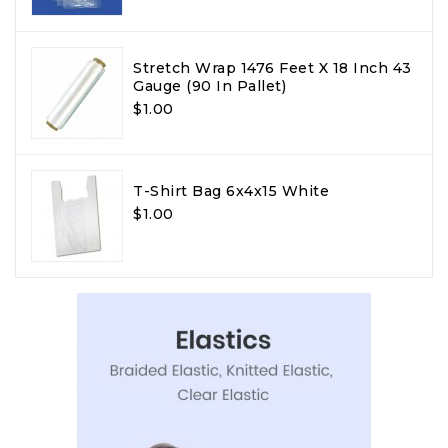
Stretch Wrap 1476 Feet X 18 Inch 43
Gauge (90 In Pallet)
$1.00
T-Shirt Bag 6x4x15 White
$1.00