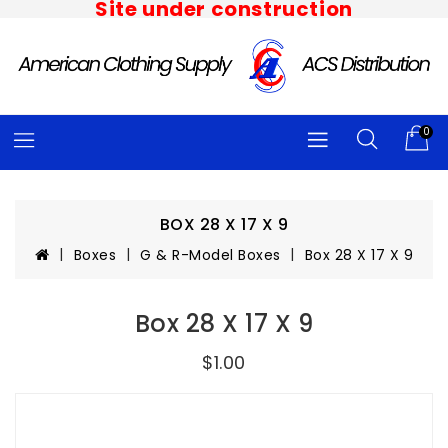
Site under construction
0
BOX 28 X 17 X 9
Boxes
G & R-Model Boxes
Box 28 X 17 X 9
Box 28 X 17 X 9
$1.00