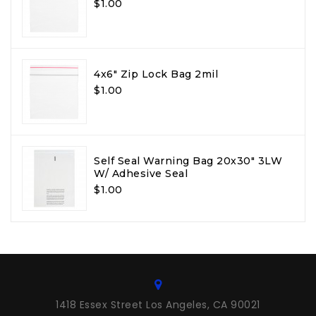
$1.00
4x6" Zip Lock Bag 2mil
$1.00
Self Seal Warning Bag 20x30" 3LW
W/ Adhesive Seal
$1.00
1418 Essex Street Los Angeles, CA 90021