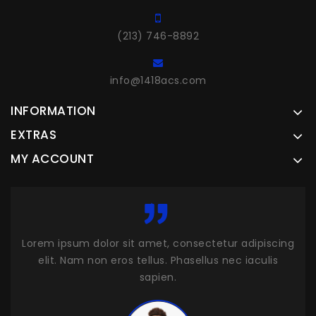
(213) 746-8892
info@1418acs.com
INFORMATION
EXTRAS
MY ACCOUNT
cing
Lorem ipsum dolor sit amet, consectetur adipiscing
Lor
s
elit. Nam non eros tellus. Phasellus nec iaculis
sapien.