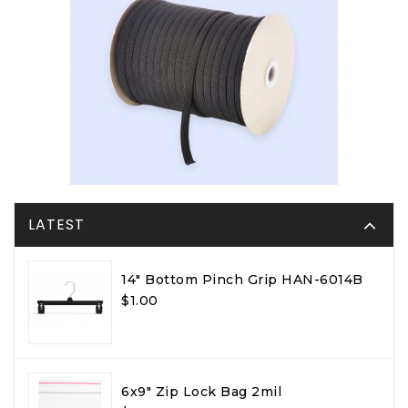
LATEST
14" Bottom Pinch Grip HAN-6014B
$1.00
6x9" Zip Lock Bag 2mil