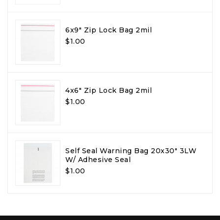
6x9" Zip Lock Bag 2mil
$1.00
4x6" Zip Lock Bag 2mil
$1.00
Self Seal Warning Bag 20x30" 3LW
W/ Adhesive Seal
$1.00