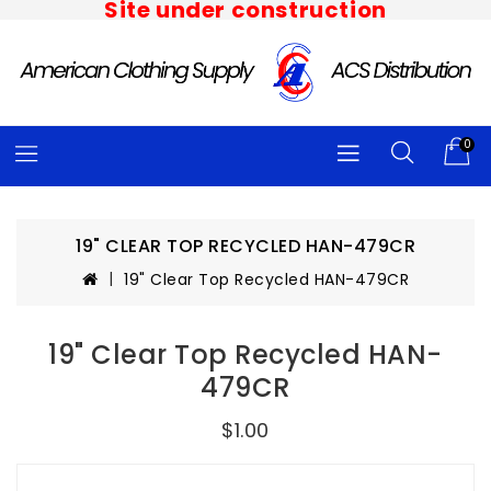
Site under construction
0
19" CLEAR TOP RECYCLED HAN-479CR
19" Clear Top Recycled HAN-479CR
19" Clear Top Recycled HAN-
479CR
$1.00