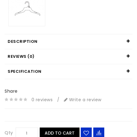
DESCRIPTION
REVIEWS (0)
SPECIFICATION
Share
0 reviews
/
Write a review
Qty
ADD TO CART