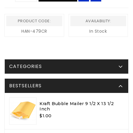
PRODUCT CODE:
AVAILABILITY:
HAN-479CR
In Stock
CATEGORIES
BESTSELLERS
Kraft Bubble Mailer 9 1/2 X 13 1/2
Inch
$1.00