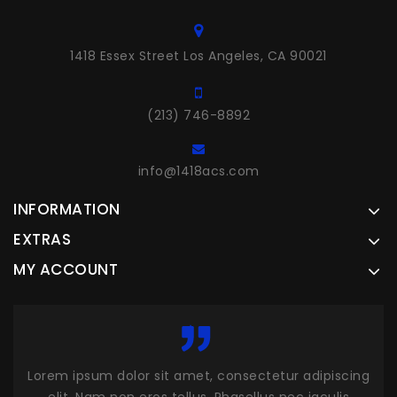
1418 Essex Street Los Angeles, CA 90021
(213) 746-8892
info@1418acs.com
INFORMATION
EXTRAS
MY ACCOUNT
piscing
Lorem ipsum dolor sit amet, consectetur adipiscing
L