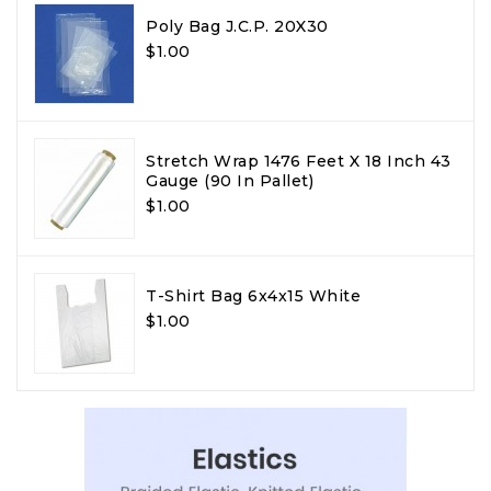
Poly Bag J.C.P. 20X30
$1.00
Stretch Wrap 1476 Feet X 18 Inch 43
Gauge (90 In Pallet)
$1.00
T-Shirt Bag 6x4x15 White
$1.00