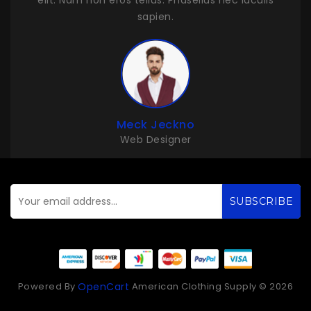
ulis
elit. Nam non eros tellus. Phasellus nec iaculis
sapien.
John Duff
Web Developer
SUBSCRIBE
Powered By
American Clothing Supply © 2026
OpenCart