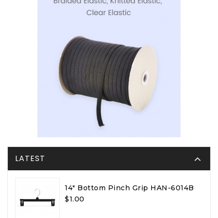
LATEST
14" Bottom Pinch Grip HAN-6014B
$1.00