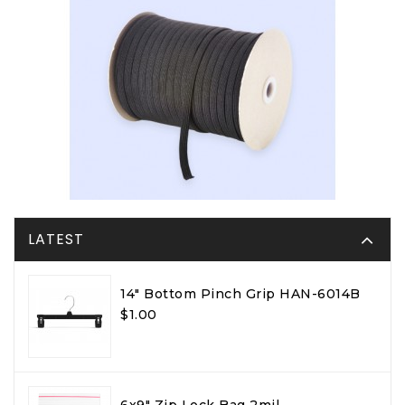
LATEST
14" Bottom Pinch Grip HAN-6014B
$1.00
6x9" Zip Lock Bag 2mil