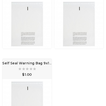
Self Seal Warning Bag 9x12" 3LW W/ Adhesive Seal
$1.00