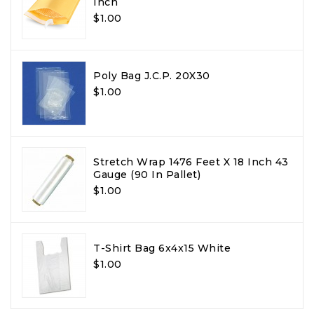
Inch
$1.00
Poly Bag J.C.P. 20X30
$1.00
Stretch Wrap 1476 Feet X 18 Inch 43
Gauge (90 In Pallet)
$1.00
T-Shirt Bag 6x4x15 White
$1.00