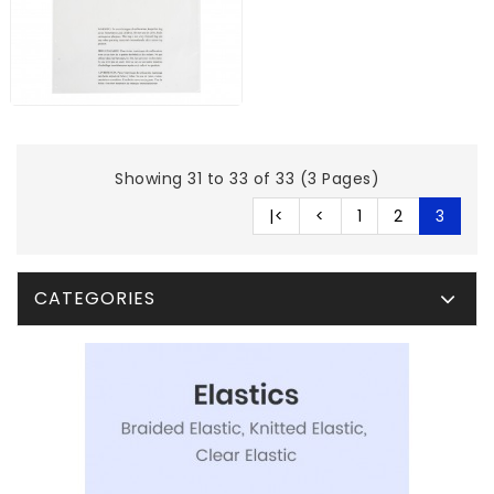
Showing 31 to 33 of 33 (3 Pages)
|<
<
1
2
3
CATEGORIES