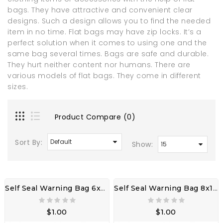
bags. They have attractive and convenient clear
designs. Such a design allows you to find the needed
item in no time. Flat bags may have zip locks. It’s a
perfect solution when it comes to using one and the
same bag several times. Bags are safe and durable.
They hurt neither content nor humans. There are
various models of flat bags. They come in different
sizes.
Product Compare (0)
Sort By:
Show:
Self Seal Warning Bag 6x9" 3LW W/ Adhesive Seal
Self Seal Warning Bag 8x10" 3LW W/ Adhesive Seal
$1.00
$1.00