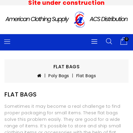
Site under construction
0
FLAT BAGS
Poly Bags
Flat Bags
FLAT BAGS
Sometimes it may become a real challenge to find
proper packaging for small items. These flat bags
solve this problem easily. They are good for a wide
range of items. It’s possible to store and ship small
clothing items or accessories with the help of flat