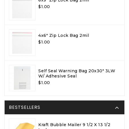
$1.00
4x6" Zip Lock Bag 2mil
$1.00
Self Seal Warning Bag 20x30" 3LW
W/ Adhesive Seal
$1.00
BESTSELLERS
Kraft Bubble Mailer 9 1/2 X 13 1/2