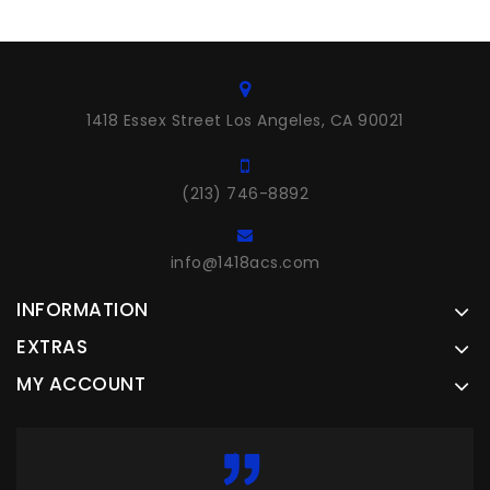
1418 Essex Street Los Angeles, CA 90021
(213) 746-8892
info@1418acs.com
INFORMATION
EXTRAS
MY ACCOUNT