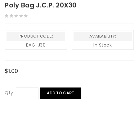
Poly Bag J.C.P. 20X30
PRODUCT CODE:
AVAILABILITY:
BAG-J30
In Stock
$1.00
Qty
ADD TO CART