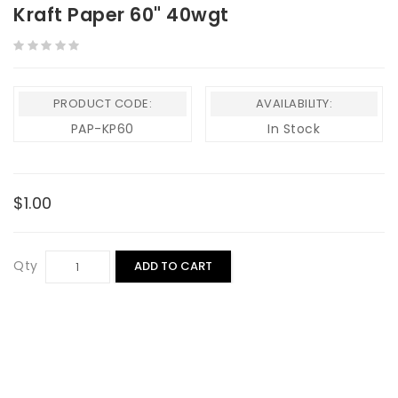
Kraft Paper 60" 40wgt
PRODUCT CODE:
AVAILABILITY:
PAP-KP60
In Stock
$1.00
Qty
ADD TO CART