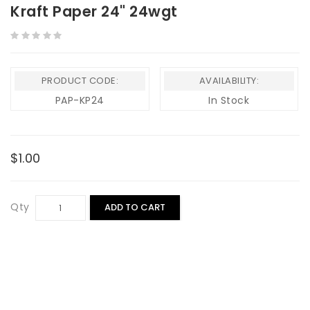
Kraft Paper 24" 24wgt
PRODUCT CODE:
AVAILABILITY:
PAP-KP24
In Stock
$1.00
Qty
ADD TO CART