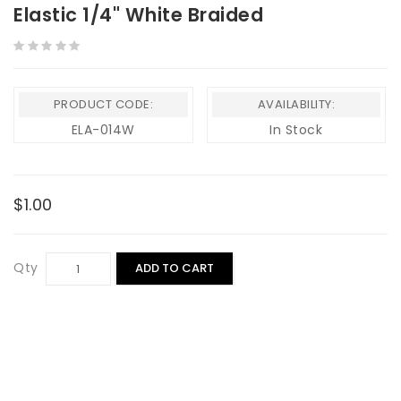
Elastic 1/4" White Braided
PRODUCT CODE:
AVAILABILITY:
ELA-014W
In Stock
$1.00
Qty
ADD TO CART