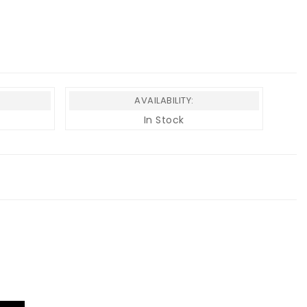
AVAILABILITY:
In Stock