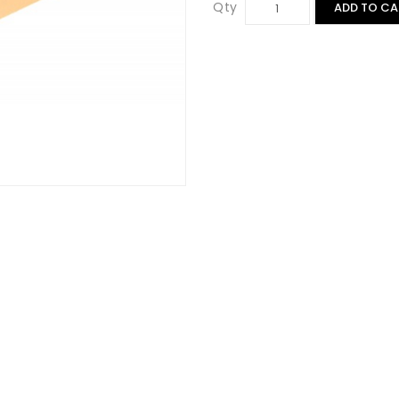
Qty
ADD TO CA