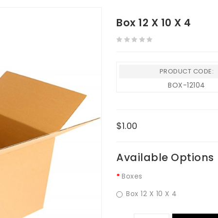
Box 12 X 10 X 4
PRODUCT CODE:
BOX-12104
$1.00
Available Options
Boxes
Box 12 X 10 X 4