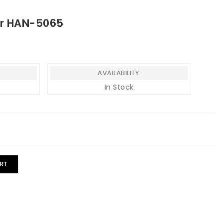
er HAN-5065
AVAILABILITY:
In Stock
RT