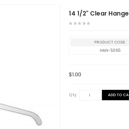
14 1/2" Clear Hang
PRODUCT CODE:
HAN-5065
$1.00
Qty
ADD TO CA